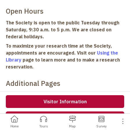
Open Hours
The Society is open to the public Tuesday through
Saturday, 9:30 a.m. to 5 p.m. We are closed on
federal holidays.
To maximize your research time at the Society,
appointments are encouraged. Visit our
Using the
Library
page to learn more and to make a research
reservation.
Additional Pages
Visitor Information
Events
Home
Tours
Map
Survey